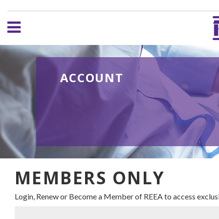
ACCOUNT
MEMBERS ONLY
Login, Renew or Become a Member of REEA to access exclusi