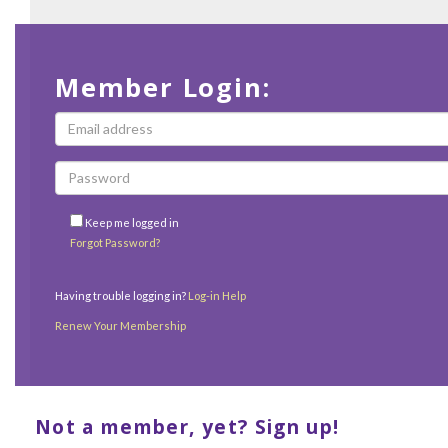
Member Login:
Keep me logged in
Forgot Password?
Having trouble logging in?
Log-in Help
Renew Your Membership
Not a member, yet? Sign up!