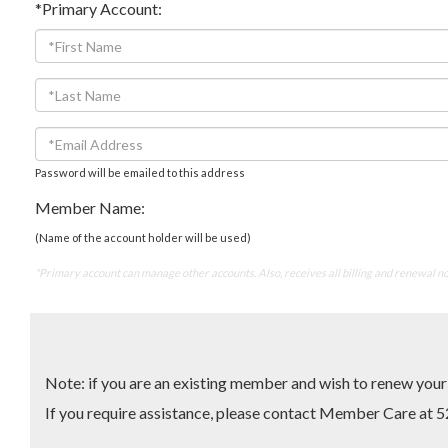
*Primary Account:
Password will be emailed to this address
Member Name:
(Name of the account holder will be used)
*Primary account can manage other accounts. Also, receives all billing and renewal no
Note: if you are an existing member and wish to renew yo
If you require assistance, please contact Member Care 