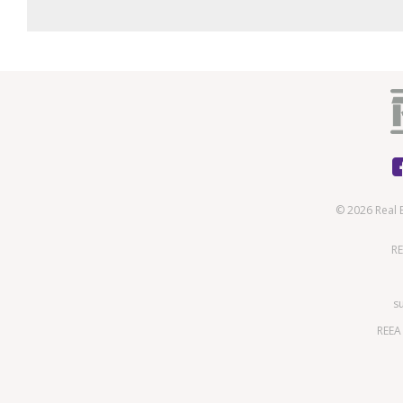
© 2026 Real 
RE
s
REEA 