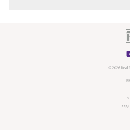
© 2026 Real 
RE
s
REEA 