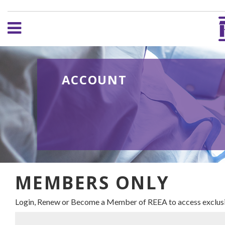
ACCOUNT
MEMBERS ONLY
Login, Renew or Become a Member of REEA to access exclusi