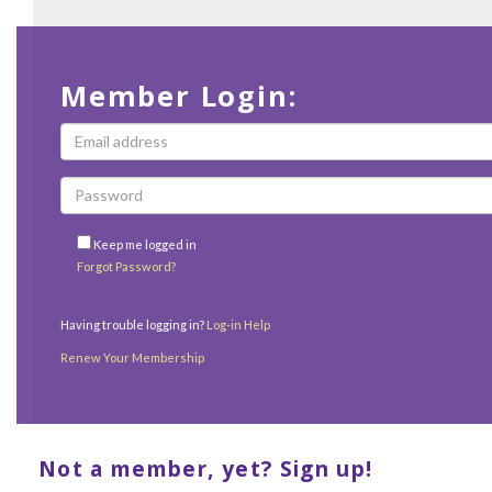
Member Login:
Keep me logged in
Forgot Password?
Having trouble logging in?
Log-in Help
Renew Your Membership
Not a member, yet? Sign up!