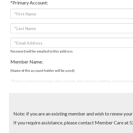
*Primary Account:
Password will be emailed to this address
Member Name:
(Name of the account holder will be used)
*Primary account can manage other accounts. Also, receives all billing and renewal no
Note: if you are an existing member and wish to renew yo
If you require assistance, please contact Member Care 