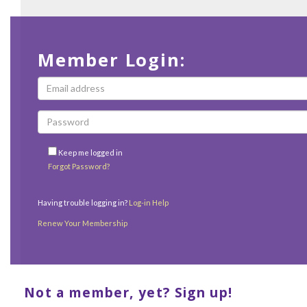
Member Login:
Keep me logged in
Forgot Password?
Having trouble logging in?
Log-in Help
Renew Your Membership
Not a member, yet? Sign up!