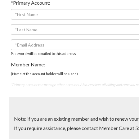
*Primary Account:
Password will be emailed to this address
Member Name:
(Name of the account holder will be used)
*Primary account can manage other accounts. Also, receives all billing and renewal no
Note: if you are an existing member and wish to renew yo
If you require assistance, please contact Member Care 