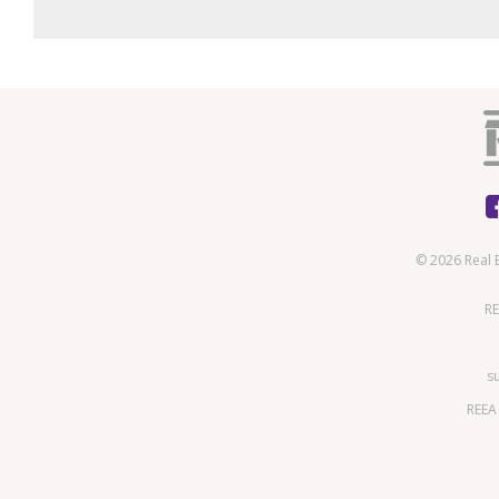
© 2026 Real 
RE
s
REEA 