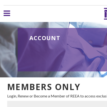
ACCOUNT
MEMBERS ONLY
Login, Renew or Become a Member of REEA to access exclusi