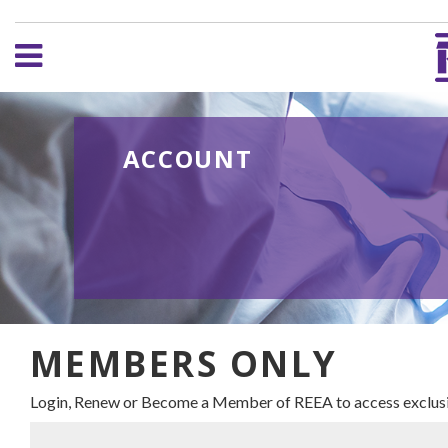
ACCOUNT
MEMBERS ONLY
Login, Renew or Become a Member of REEA to access exclusi