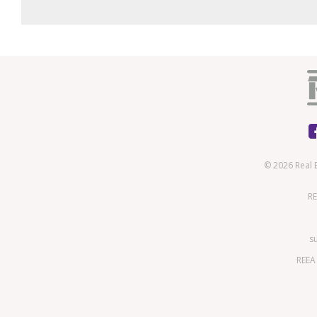
© 2026 Real 
RE
s
REEA 