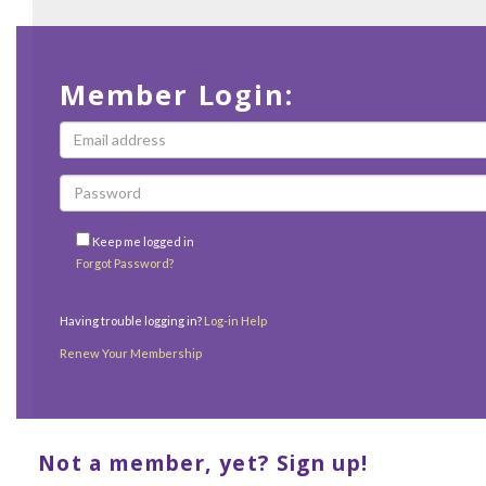
Member Login:
Keep me logged in
Forgot Password?
Having trouble logging in?
Log-in Help
Renew Your Membership
Not a member, yet? Sign up!