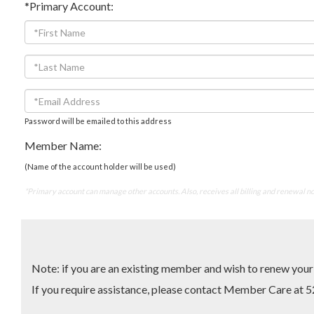
*Primary Account:
Password will be emailed to this address
Member Name:
(Name of the account holder will be used)
*Primary account can manage other accounts. Also, receives all billing and renewal no
Note: if you are an existing member and wish to renew yo
If you require assistance, please contact Member Care 