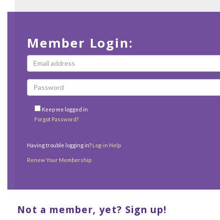
Member Login:
Keep me logged in
Forgot Password?
Having trouble logging in?
Log-in Help
Renew Your Membership
Not a member, yet? Sign up!