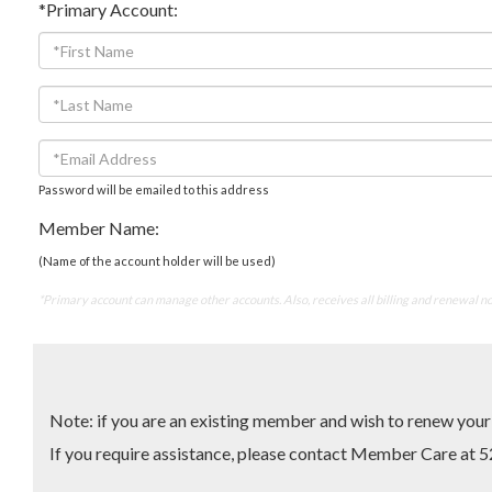
*Primary Account:
Password will be emailed to this address
Member Name:
(Name of the account holder will be used)
*Primary account can manage other accounts. Also, receives all billing and renewal no
Note: if you are an existing member and wish to renew yo
If you require assistance, please contact Member Care 