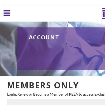
ACCOUNT
MEMBERS ONLY
Login, Renew or Become a Member of REEA to access exclusi