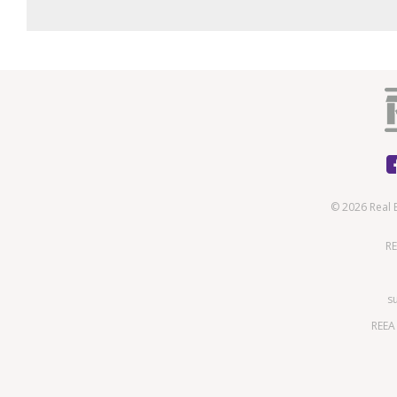
© 2026 Real 
RE
s
REEA 