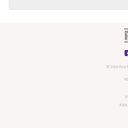
© 2026 Real 
RE
s
REEA 