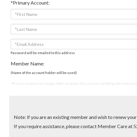
*Primary Account:
Password will be emailed to this address
Member Name:
(Name of the account holder will be used)
*Primary account can manage other accounts. Also, receives all billing and renewal no
Note: if you are an existing member and wish to renew yo
If you require assistance, please contact Member Care 