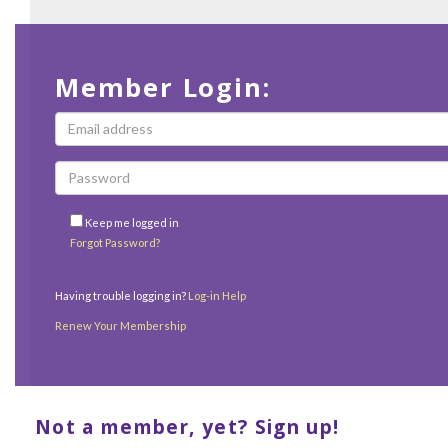
Member Login:
Keep me logged in
Forgot Password?
Having trouble logging in?
Log-in Help
Renew Your Membership
Not a member, yet? Sign up!