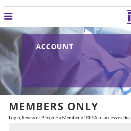
ACCOUNT
MEMBERS ONLY
Login, Renew or Become a Member of REEA to access exclusi