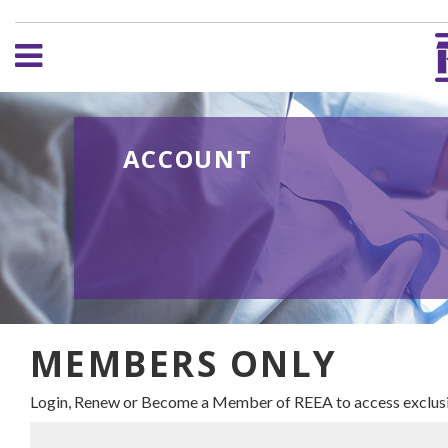
ACCOUNT
MEMBERS ONLY
Login, Renew or Become a Member of REEA to access exclusi