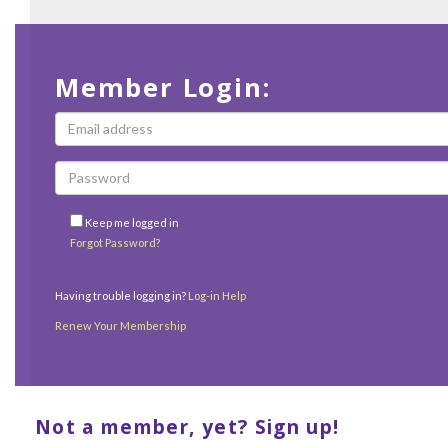
Member Login:
Keep me logged in
Forgot Password?
Having trouble logging in?
Log-in Help
Renew Your Membership
Not a member, yet? Sign up!