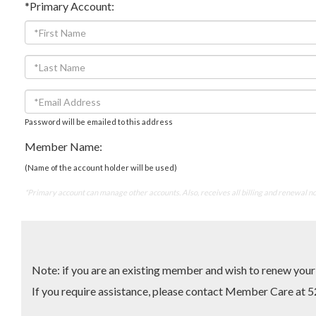
*Primary Account:
Password will be emailed to this address
Member Name:
(Name of the account holder will be used)
*Primary account can manage other accounts. Also, receives all billing and renewal no
Note: if you are an existing member and wish to renew yo
If you require assistance, please contact Member Care 