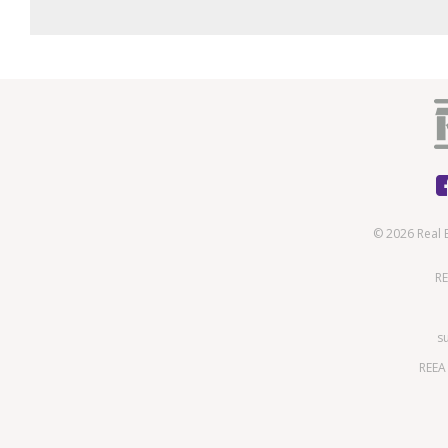
© 2026 Real 
RE
s
REEA 