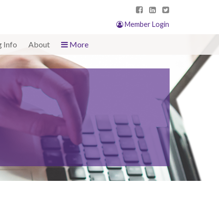
Member Login
g Info
About
More