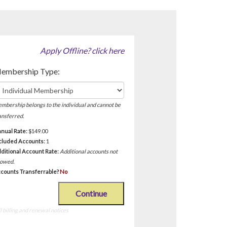
Apply Offline? click here
!
embership Type:
mbership belongs to the individual and cannot be
ansferred.
nual Rate:
$149.00
cluded Accounts:
1
ditional Account Rate:
Additional accounts not
lowed.
counts Transferrable?
No
Continue
 billing and renewal notices