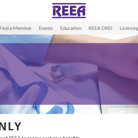
Find a Member
Events
Education
REEA DREI
Licensin
NLY
of REEA to access exclusive benefits.