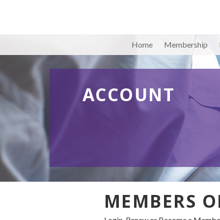
Home
Membership
ACCOUNT
MEMBERS O
Login, Renew or Become a Member 