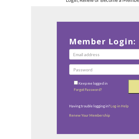
Member Login:
Keep me logged in
Forgot Password?
Having trouble logging in?
Log-in Help
Renew Your Membership