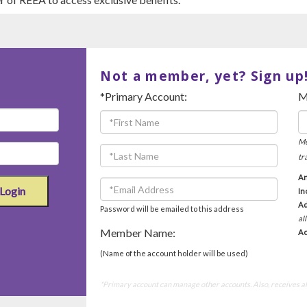
Not a member, yet? Sign up
*Primary Account:
M
Me
tr
An
Login
In
Ad
Password will be emailed to this address
al
Member Name:
Ac
(Name of the account holder will be used)
*Primary account can manage other accounts. Also, receives all