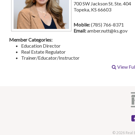
700 SW Jackson St. Ste. 404
Topeka, KS 66603
Mobile:
(785) 766-8371
Email:
amber.nutt@ks.gov
Member Categories:
Education Director
Real Estate Regulator
Trainer/Educator/Instructor
View Full
© 2026 Real 