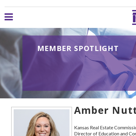
MEMBER SPOTLIGHT
Amber Nutt,
Kansas Real Estate Commissi
Director of Education and C