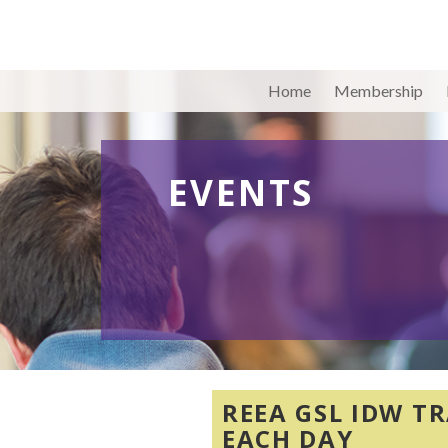
Home
Membership
EVENTS
REEA GSL IDW TR
EACH DAY