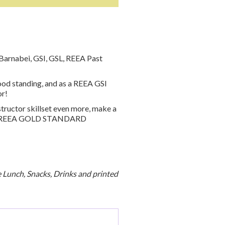
Barnabei, GSI, GSL, REEA Past
od standing, and as a REEA GSI
or!
structor skillset even more, make a
ing a REEA GOLD STANDARD
de Lunch, Snacks, Drinks and printed