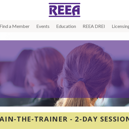
Find a Member
Events
Education
REEA DREI
Licensin
AIN-THE-TRAINER - 2-DAY SESSI