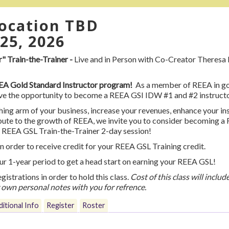
location TBD
25, 2026
 Train-the-Trainer -
Live and in Person with Co-Creator Theresa 
REEA Gold Standard Instructor program!
As a member of REEA in go
have the opportunity to become a REEA GSI IDW #1 and #2 instruct
hing arm of your business, increase your revenues, enhance your in
tribute to the growth of REEA, we invite you to consider becom
l REEA GSL Train-the-Trainer 2-day session!
n order to receive credit for your REEA GSL Training credit.
our 1-year period to get a head start on earning your REEA GSL!
egistrations in order to hold this class.
Cost of this class will inclu
r own personal notes with you for refrence.
itional Info
Register
Roster