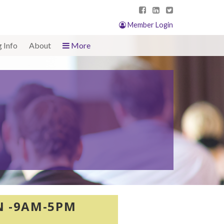
Member Login
g Info
About
More
ON -9AM-5PM