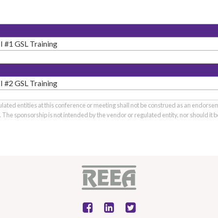
 #1 GSL Training
 #2 GSL Training
ulated entities at this conference or meeting shall not be construed as an endorse
s. The sponsorship is not intended by the vendor or regulated entity, nor should it 