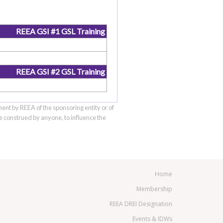
REEA GSI #1 GSL Training
REEA GSI #2 GSL Training
ment by REEA of the sponsoring entity or of
be construed by anyone, to influence the
Home
Membership
REEA DREI Designation
Events & IDWs