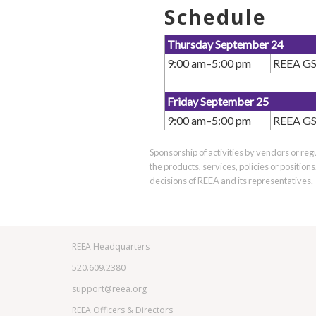
Schedule
Thursday September 24
9:00 am–5:00 pm
REEA GSI
Friday September 25
9:00 am–5:00 pm
REEA GSI
Sponsorship of activities by vendors or reg
the products, services, policies or position
decisions of REEA and its representatives.
REEA Headquarters
520.609.2380
support@reea.org
REEA Officers & Directors