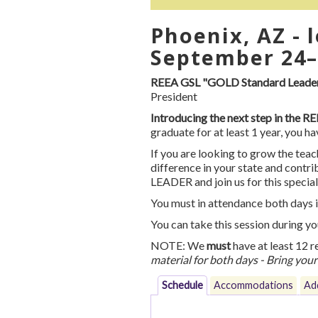
Phoenix, AZ - 
September 24–
REEA GSL "GOLD Standard Leader"
President
Introducing the next step in the 
graduate for at least 1 year, you 
If you are looking to grow the teac
difference in your state and con
LEADER and join us for this specia
You must in attendance both days i
You can take this session during y
NOTE: We
must
have at least 12 r
material for both days - Bring you
Schedule
Accommodations
Add