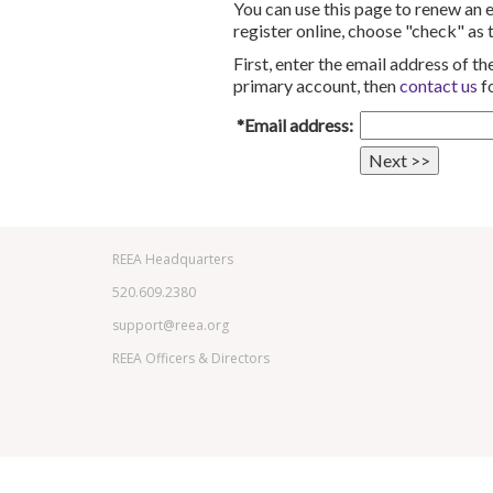
You can use this page to renew an
register online, choose "check" as
First, enter the email address of 
primary account, then
contact us
fo
*Email address:
REEA Headquarters
520.609.2380
support@reea.org
REEA Officers & Directors