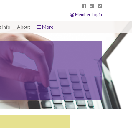
Member Login
g Info
About
More