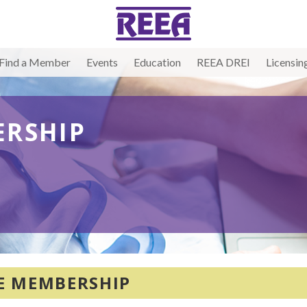
Find a Member
Events
Education
REEA DREI
Licensin
RSHIP
E MEMBERSHIP