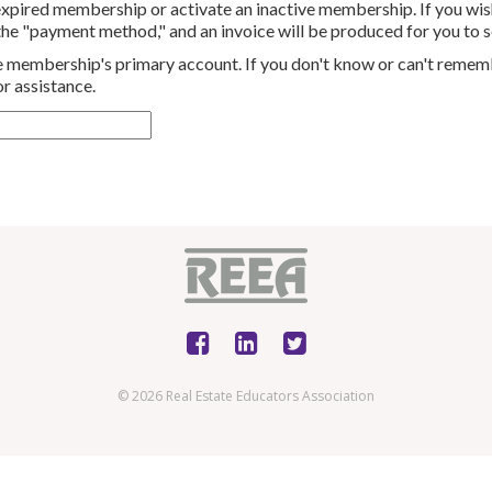
 expired membership or activate an inactive membership.
If you wis
 the "payment method," and an invoice will be produced for you to s
the membership's primary account. If you don't know or can't remem
r assistance.
© 2026 Real Estate Educators Association