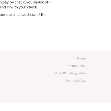
h pay by check, you should still
end in with your check.
ber the email address of the
Home
Membership
REEA DREI Designation
Events & IDWs