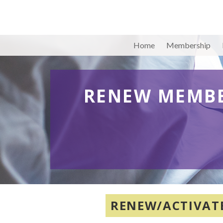
Home
Membership
RENEW MEMBE
RENEW/ACTIVAT