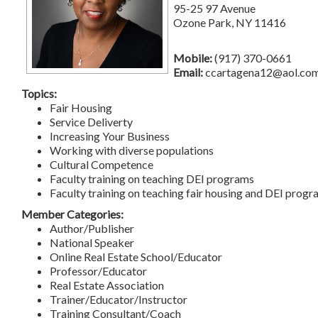
95-25 97 Avenue
Ozone Park, NY 11416
Mobile:
(917) 370-0661
Email:
ccartagena12@aol.co
Topics:
Fair Housing
Service Deliverty
Increasing Your Business
Working with diverse populations
Cultural Competence
Faculty training on teaching DEI programs
Faculty training on teaching fair housing and DEI prog
Member Categories:
Author/Publisher
National Speaker
Online Real Estate School/Educator
Professor/Educator
Real Estate Association
Trainer/Educator/Instructor
Training Consultant/Coach