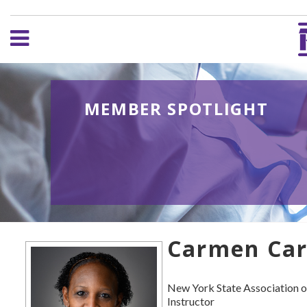
MEMBER SPOTLIGHT
Carmen Car
New York State Association o
Instructor