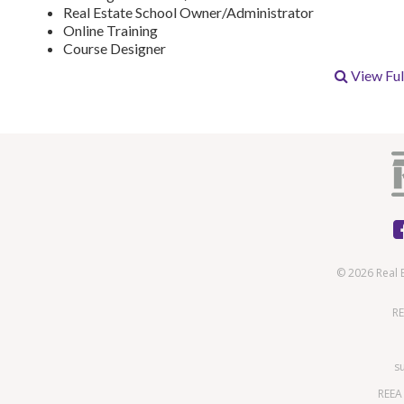
Real Estate School Owner/Administrator
Online Training
Course Designer
View Full
© 2026 Real 
RE
s
REEA 