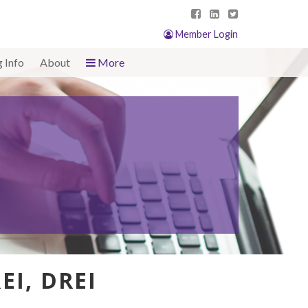
Member Login
g Info
About
More
EI, DREI