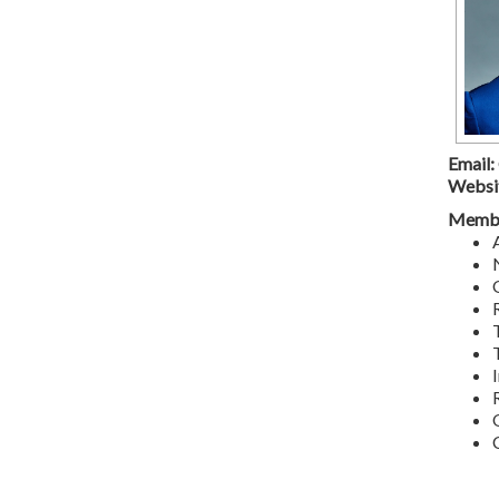
Email:
Websi
Membe