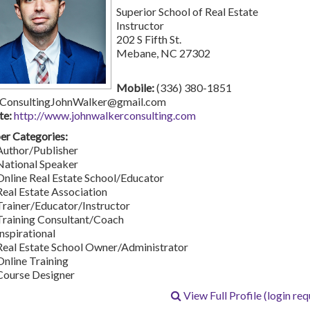
Superior School of Real Estate
Instructor
202 S Fifth St.
Mebane, NC 27302
Mobile:
(336) 380-1851
ConsultingJohnWalker@gmail.com
te:
http://www.johnwalkerconsulting.com
r Categories:
Author/Publisher
National Speaker
Online Real Estate School/Educator
Real Estate Association
Trainer/Educator/Instructor
Training Consultant/Coach
Inspirational
Real Estate School Owner/Administrator
Online Training
Course Designer
View Full Profile (login req