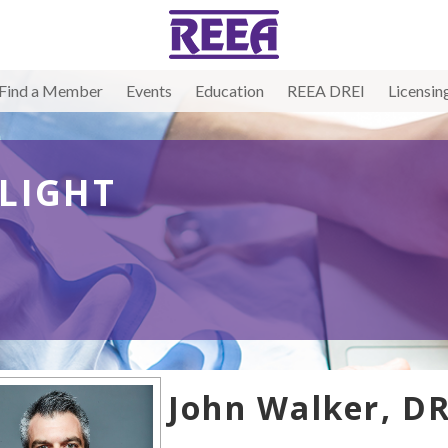
Find a Member
Events
Education
REEA DREI
Licensin
LIGHT
John Walker, DR