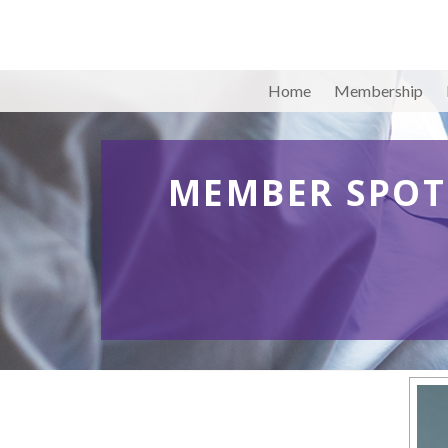
Home
Membership
MEMBER SPOT