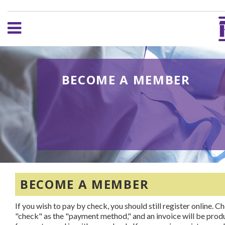
BECOME A MEMBER
BECOME A MEMBER
If you wish to pay by check, you should still register online. C
"check" as the "payment method," and an invoice will be pro