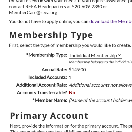
for you to send in with your check. If you require assistance, p
contact REEA Headquarters at 520-609-2380 or
MemberCare@reea.org.
You do not have to apply online; you can
download the Member
Membership Type
First, select the type of membership you would like to create.
*Membership Type:
Membership belongs to the individual a
Annual Rate:
$149.00
Included Accounts:
1
Additional Account Rate:
Additional accounts not allowe
Accounts Transferrable?
No
*Member Name:
(Name of the account holder wil
Primary Account
Next, provide the information for the primary account. The 
This account also receives all billing and renewal notices.