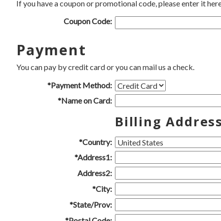
If you have a coupon or promotional code, please enter it here
Coupon Code:
Payment
You can pay by credit card or you can mail us a check.
*Payment Method:
*Name on Card:
Billing Addres
*Country:
*Address1:
Address2:
*City:
*State/Prov:
*Postal Code: