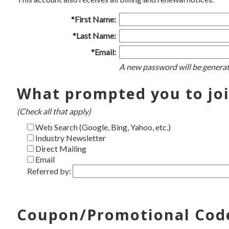
*First Name:
*Last Name:
*Email:
A new password will be generat
What prompted you to jo
(Check all that apply)
Web Search (Google, Bing, Yahoo, etc.)
Industry Newsletter
Direct Mailing
Email
Referred by:
Coupon/Promotional Cod