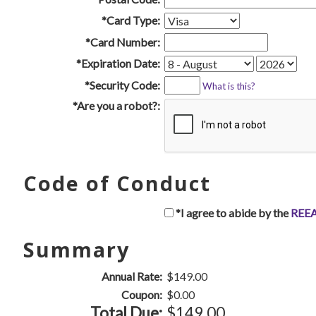
*Card Type:
*Card Number:
*Expiration Date:
*Security Code:
What is this?
*Are you a robot?:
Code of Conduct
*I agree to abide by the
REEA
Summary
Annual Rate:
$149.00
Coupon:
$0.00
Total Due:
$149.00