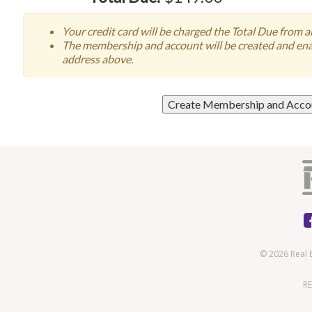
Your credit card will be charged the Total Due from 
The membership and account will be created and enab
address above.
© 2026 Real 
RE